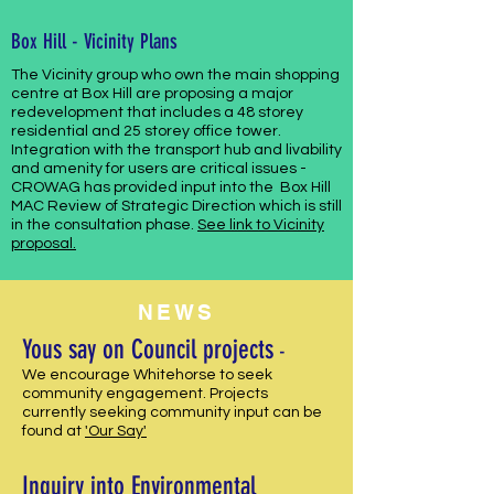
Box Hill - Vicinity Plans
The Vicinity group who own the main shopping
centre at Box Hill are proposing
a major
redevelopment that includes a 48 storey
residential and 25 storey office tower.
Integration with the transport hub and livability
and amenity for users are critical issues -
CROWAG has provided input into the Box Hill
MAC Review of Strategic Direction which is still
in the consultation phase.
See link to Vicinity
proposal.
NEWS
Yous say on Council projects
-
We encourage Whitehorse to seek
community engagement. Projects
currently seeking community input can be
found at
'Our Say'
Inquiry into Environmental