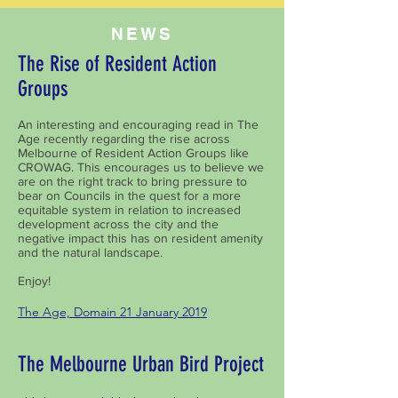
NEWS
The Rise of Resident Action
Groups
An interesting and encouraging read in The
Age recently regarding the rise across
Melbourne of Resident Action Groups like
CROWAG. This encourages us to believe we
are on the right track to bring pressure to
bear on Councils in the quest for a more
equitable system in relation to increased
development across the city and the
negative impact this has on resident amenity
and the natural landscape.
Enjoy!
The Age, Domain 21 January 2019
The Melbourne Urban Bird Project