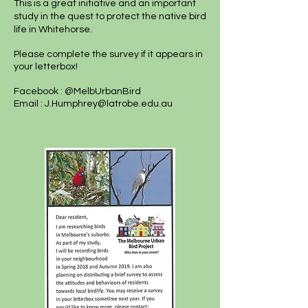
This is a great initiative and an important
study in the quest to protect the native bird
life in Whitehorse.
Please complete the survey if it appears in
your letterbox!
Facebook : @MelbUrbanBird
Email :
J.Humphrey@latrobe.edu.au