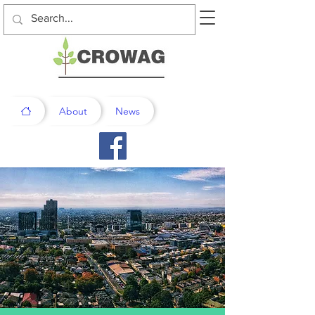
About
News