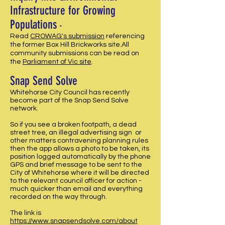
Infrastructure for Growing
Populations
-
Read
CROWAG's submission
referencing
the former Box Hill Brickworks site.All
community submissions can be read on
the
Parliament of Vic site
.
Snap Send Solve
Whitehorse City Council has recently
become part of the Snap Send Solve
network.
So if you see a broken footpath, a dead
street tree, an illegal advertising sign or
other matters contravening planning rules
then the app allows a photo to be taken, its
position logged automatically by the phone
GPS and brief message to be sent to the
City of Whitehorse where it will be directed
to the relevant council officer for action -
much quicker than email and everything
recorded on the way through.
The link is
https://www.snapsendsolve.com/about