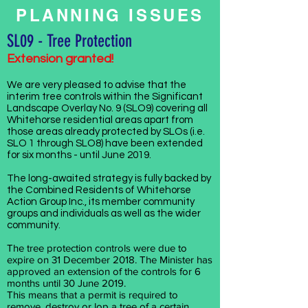
PLANNING ISSUES
SL09 - Tree Protection
Extension granted!
We are very pleased to advise that the
interim tree controls within the Significant
Landscape Overlay No. 9 (SLO9) covering all
Whitehorse residential areas apart from
those areas already protected by SLOs (i.e.
SLO 1 through SLO8) have been extended
for six months - until June 2019.
The long-awaited strategy is fully backed by
the Combined Residents of Whitehorse
Action Group Inc., its member community
groups and individuals as well as the wider
community.
The tree protection controls were due to
expire on 31 December 2018. The Minister has
approved an extension of the controls for 6
months until 30 June 2019.
This means that a permit is required to
remove, destroy or lop a tree of a certain