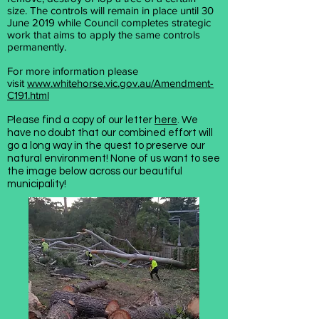
size.
The controls will remain in place until 30
June 2019 while Council completes strategic
work that aims to apply the same controls
permanently.
For more information please
visit
www.whitehorse.vic.gov.au/Amendment-
C191.html
Please find a copy of our letter
here
. We
have no doubt that our combined effort will
go a long way in the quest to preserve our
natural environment! None of us want to see
the image below across our beautiful
municipality!