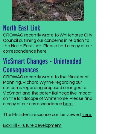
North East Link
CROWAG recently wrote to Whitehorse City
Council outlining our concerns in relation to
the North East Link. Please find a copy of our
correspondence
here
.
VicSmart Changes - Unintended
Consequences
CROWAG recently wrote to the Minister of
Planning, Richard Wynne regarding our
concerns regarding proposed changes to
VicSmart and the potential negative impact
on the landscape of Whitehorse. Please find
a copy of our correspondence
here
.
The Minister's response can be viewed
here.
Box Hill - Future development