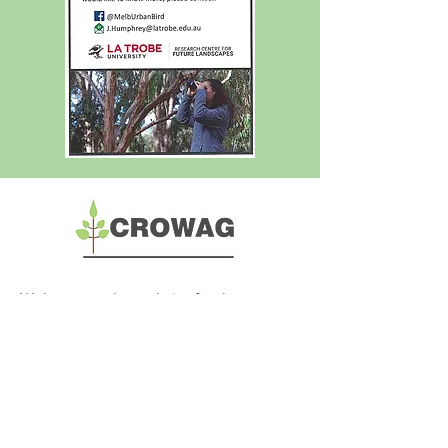
Welcome to the website for the
Combined Residents of Whitehorse
Action Group (CROWAG) Incorporated.
Download our current Flier
here
Incorporation Number: