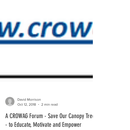
David Morrison
Oct 12, 2018
2 min read
A CROWAG Forum - Save Our Canopy Trees