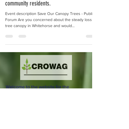
- to Educate, Motivate and Empower
community residents.
Event description Save Our Canopy Trees - Public
Forum Are you concerned about the steady loss of
tree canopy in Whitehorse and would...
Welcome to the website for the
Combined Residents of Whitehorse
Action Group (CROWAG) Incorporated.
Download our current Flier
here