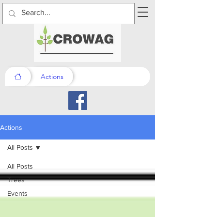
Actions
Actions
All Posts
All Posts
Trees
Events