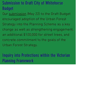
Submission to Draft City of Whitehorse
Budget
Our
submission
(May 22) to the Draft Budget
encouraged adoption of the Urban Forest
Strategy into the Planning Scheme as a key
change as well as strengthening engagement,
an additional $100,000 for street trees, and
concrete commitment to the goals of the
Urban Forest Strategy.
Inquiry into Protections within the Victorian
Planning Framework
We lodged a
submission
to this inquiry (Jan
22). Because of the coming November state
election, there are no public hearings. Written
submissions will form a report for the next
government.
Your say on Council projects -