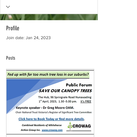
Profile
Join date: Jan 24, 2023
Posts