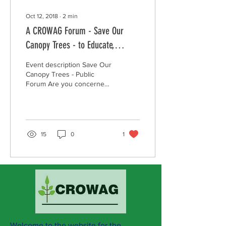
Oct 12, 2018
∙
2
min
A CROWAG Forum - Save Our
Canopy Trees - to Educate,
Motivate and Empower
Event description Save Our
community residents.
Canopy Trees - Public
Forum Are you concerned
about the steady loss of
tree canopy in Whitehorse
and would...
15
0
1
Welcome to the website for the