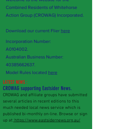
Combined Residents of Whitehorse
Action Group (CROWAG) Incorporated.
Download our current Flier
here
Incorporation Number:
A0104002.
Australian Business Number:
40385662637
.
Model Rules located
here
LATEST NEWS :
CROWAG supporting Eastsider News.
CROWAG and affiliate groups have submitted
several articles in recent editions to this
much needed local news service which is
published bi-monthly on-line. Browse or sign
up at:
https://www.eastsidernews.org.au/