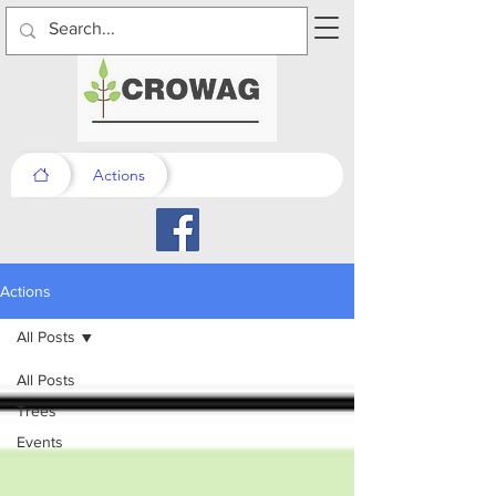
Actions
Actions
All Posts
All Posts
Trees
Events