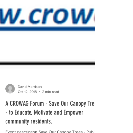
David Morrison
Oct 12, 2018
2 min read
A CROWAG Forum - Save Our Canopy Trees
- to Educate, Motivate and Empower
community residents.