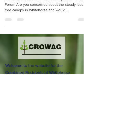
Event description Save Our Canopy Trees - Public
Forum Are you concerned about the steady loss of
tree canopy in Whitehorse and would...
Welcome to the website for the
Combined Residents of Whitehorse
Action Group (CROWAG) Incorporated.
Download our current Flier
here
Incorporation Number: