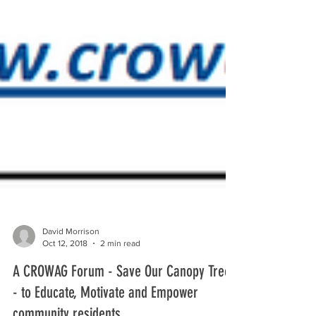
David Morrison
Oct 12, 2018
2 min read
A CROWAG Forum - Save Our Canopy Trees
- to Educate, Motivate and Empower