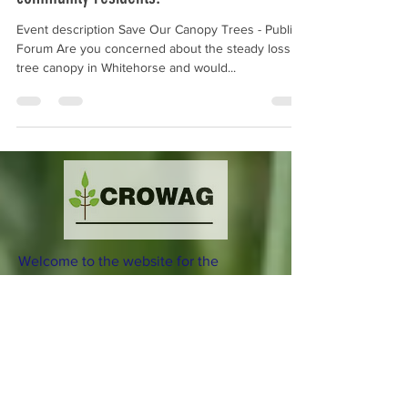
community residents.
Event description Save Our Canopy Trees - Public
Forum Are you concerned about the steady loss of
tree canopy in Whitehorse and would...
Welcome to the website for the
Combined Residents of Whitehorse
Action Group (CROWAG) Incorporated.
Download our current Flier
here