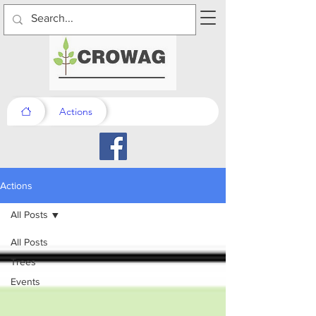
Actions
Actions
All Posts
All Posts
Trees
Events