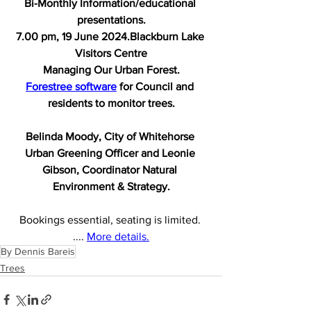
Bi-Monthly Information/educational 
presentations.
7.00 pm, 19 June 2024.Blackburn Lake 
Visitors Centre
Managing Our Urban Forest.
Forestree software
 for Council and 
residents to monitor trees.
Belinda Moody, City of Whitehorse 
Urban Greening Officer and Leonie 
Gibson, Coordinator Natural 
Environment & Strategy.
Bookings essential, seating is limited. 
.... 
More details.
By Dennis Bareis
Trees