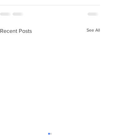
See All
Recent Posts