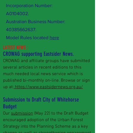
Incorporation Number:
A0104002.
Australian Business Number:
40385662637
.
Model Rules located
here
LATEST NEWS :
CROWAG supporting Eastsider News.
CROWAG and affiliate groups have submitted
several articles in recent editions to this
much needed local news service which is
published bi-monthly on-line. Browse or sign
up at:
https://www.eastsidernews.org.au/
Submission to Draft City of Whitehorse
Budget
Our
submission
(May 22) to the Draft Budget
encouraged adoption of the Urban Forest
Strategy into the Planning Scheme as a key