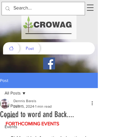
Post
Post
All Posts
Dennis Bareis
All Posts
Jun 15, 2024
1 min read
Copied to word and Back....
Trees
FORTHCOMING EVENTS
Events