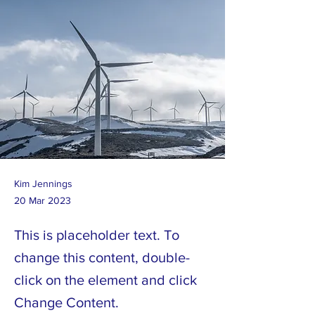
Kim Jennings
20 Mar 2023
This is placeholder text. To
change this content, double-
click on the element and click
Change Content.