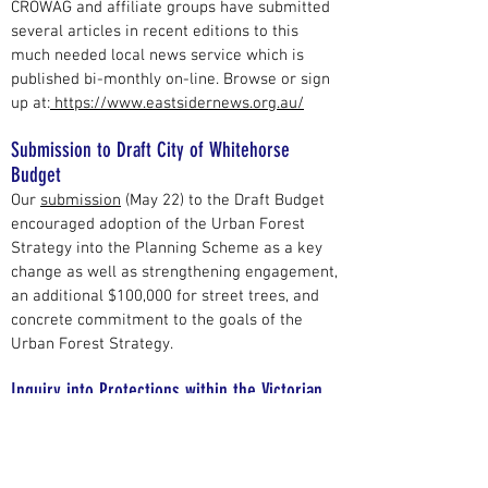
CROWAG and affiliate groups have submitted
several articles in recent editions to this
much needed local news service which is
published bi-monthly on-line. Browse or sign
up at:
https://www.eastsidernews.org.au/
Submission to Draft City of Whitehorse
Budget
Our
submission
(May 22) to the Draft Budget
encouraged adoption of the Urban Forest
Strategy into the Planning Scheme as a key
change as well as strengthening engagement,
an additional $100,000 for street trees, and
concrete commitment to the goals of the
Urban Forest Strategy.
Inquiry into Protections within the Victorian
Planning Framework
We lodged a
submission
to this inquiry (Jan
22). Because of the coming November state