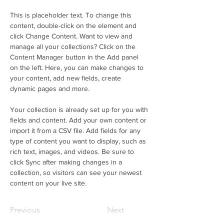
This is placeholder text. To change this 
content, double-click on the element and 
click Change Content. Want to view and 
manage all your collections? Click on the 
Content Manager button in the Add panel 
on the left. Here, you can make changes to 
your content, add new fields, create 
dynamic pages and more.
Your collection is already set up for you with 
fields and content. Add your own content or 
import it from a CSV file. Add fields for any 
type of content you want to display, such as 
rich text, images, and videos. Be sure to 
click Sync after making changes in a 
collection, so visitors can see your newest 
content on your live site. 
Previous
Next