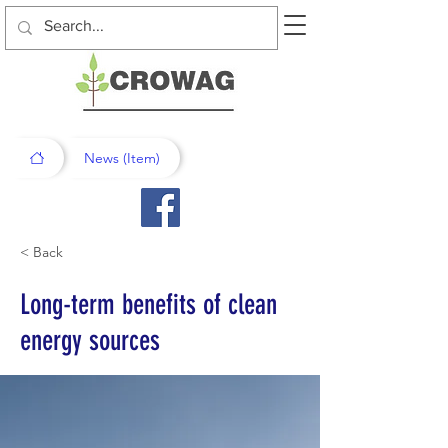
News (Item)
< Back
Long-term benefits of clean
energy sources