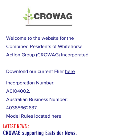
Welcome to the website for the
Combined Residents of Whitehorse
Action Group (CROWAG) Incorporated.
Download our current Flier
here
Incorporation Number:
A0104002.
Australian Business Number:
40385662637
.
Model Rules located
here
LATEST NEWS :
CROWAG supporting Eastsider News.