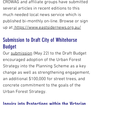
CROWAG and affiliate groups have submitted
several articles in recent editions to this
much needed local news service which is
published bi-monthly on-line. Browse or sign
up at:
https://www.eastsidernews.org.au/
Submission to Draft City of Whitehorse
Budget
Our
submission
(May 22) to the Draft Budget
encouraged adoption of the Urban Forest
Strategy into the Planning Scheme as a key
change as well as strengthening engagement,
an additional $100,000 for street trees, and
concrete commitment to the goals of the
Urban Forest Strategy.
Inquiry into Protections within the Victorian
Planning Framework
We lodged a
submission
to this inquiry (Jan
22). Because of the coming November state