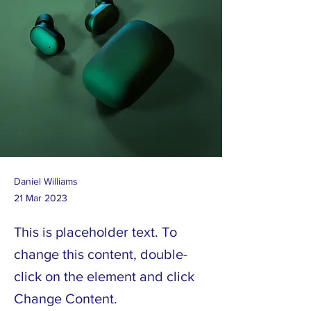
Daniel Williams
21 Mar 2023
This is placeholder text. To
change this content, double-
click on the element and click
Change Content.