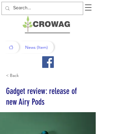
News (Item)
< Back
Gadget review: release of
new Airy Pods