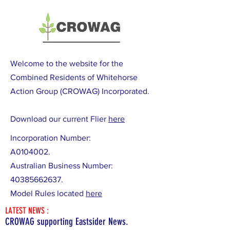
Welcome to the website for the
Combined Residents of Whitehorse
Action Group (CROWAG) Incorporated.
Download our current Flier
here
Incorporation Number:
A0104002.
Australian Business Number:
40385662637
.
Model Rules located
here
LATEST NEWS :
CROWAG supporting Eastsider News.