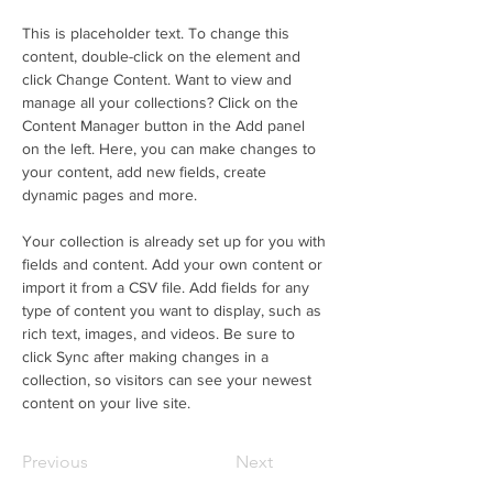
This is placeholder text. To change this 
content, double-click on the element and 
click Change Content. Want to view and 
manage all your collections? Click on the 
Content Manager button in the Add panel 
on the left. Here, you can make changes to 
your content, add new fields, create 
dynamic pages and more.
Your collection is already set up for you with 
fields and content. Add your own content or 
import it from a CSV file. Add fields for any 
type of content you want to display, such as 
rich text, images, and videos. Be sure to 
click Sync after making changes in a 
collection, so visitors can see your newest 
content on your live site. 
Previous
Next