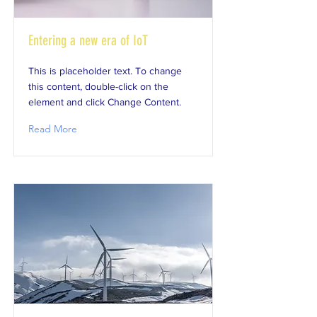
Entering a new era of IoT
This is placeholder text. To change
this content, double-click on the
element and click Change Content.
Read More