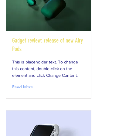
Gadget review: release of new Airy
Pods
This is placeholder text. To change
this content, double-click on the
element and click Change Content.
Read More