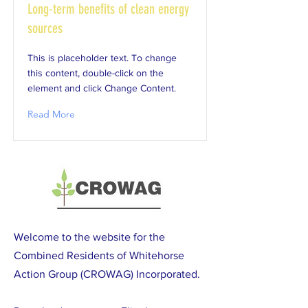
Long-term benefits of clean energy
sources
This is placeholder text. To change
this content, double-click on the
element and click Change Content.
Read More
Welcome to the website for the
Combined Residents of Whitehorse
Action Group (CROWAG) Incorporated.