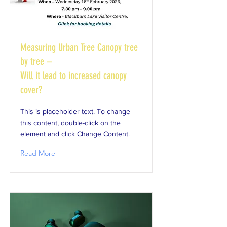
Measuring Urban Tree Canopy tree
by tree –
Will it lead to increased canopy
cover?
This is placeholder text. To change
this content, double-click on the
element and click Change Content.
Read More