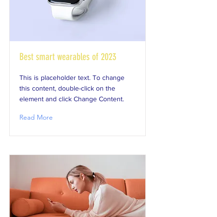
Best smart wearables of 2023
This is placeholder text. To change
this content, double-click on the
element and click Change Content.
Read More