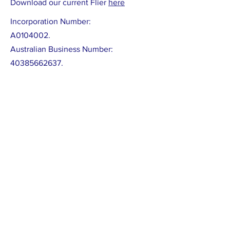
Download our current Flier
here
Incorporation Number:
A0104002.
Australian Business Number:
40385662637
.
Model Rules located
here
LATEST NEWS :
CROWAG supporting Eastsider News.
CROWAG and affiliate groups have submitted
several articles in recent editions to this
much needed local news service which is
published bi-monthly on-line. Browse or sign
up at:
https://www.eastsidernews.org.au/
Submission to Draft City of Whitehorse
Budget
Our
submission
(May 22) to the Draft Budget
encouraged adoption of the Urban Forest