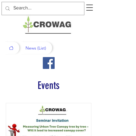
News (List)
Events