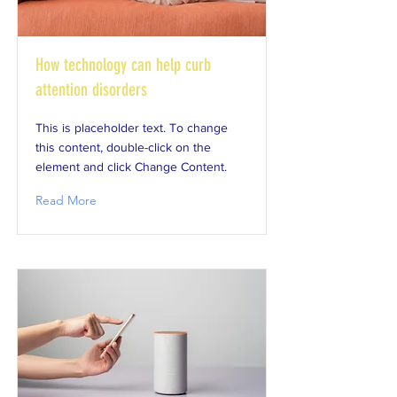
How technology can help curb
attention disorders
This is placeholder text. To change
this content, double-click on the
element and click Change Content.
Read More